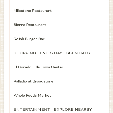
Milestone Restaurant
Sienna Restaurant
Relish Burger Bar
SHOPPING | EVERYDAY ESSENTIALS
El Dorado Hills Town Center
Palladio at Broadstone
Whole Foods Market
ENTERTAINMENT | EXPLORE NEARBY