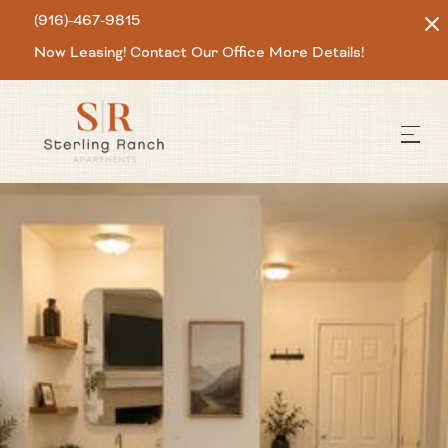
(916)-467-9815
Now Leasing! Contact Our Office More Details!