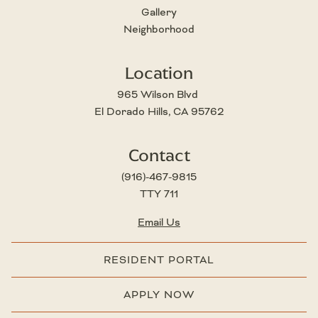
Gallery
Neighborhood
Location
965 Wilson Blvd 
El Dorado Hills, CA 95762
Contact
(916)-467-9815
TTY 711
Email Us
RESIDENT PORTAL
APPLY NOW