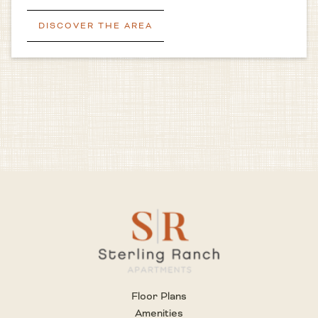
DISCOVER THE AREA
Floor Plans
Amenities