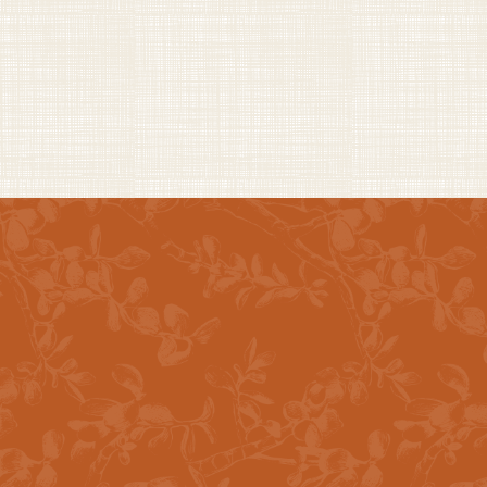
CURATED EXPERIENCES
Spaces Designed To
Gather & Connect
24-Hour Fitness Center
BBQ Area W/ Gas Grill