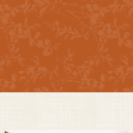
Swimming Pool
Teak Wood Dry Sauna
Professional & Friendly Staff
EXPLORE ALL AMENITIES