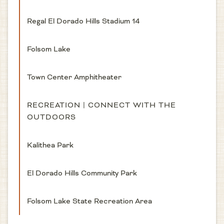
Regal El Dorado Hills Stadium 14
Folsom Lake
Town Center Amphitheater
RECREATION | CONNECT WITH THE
OUTDOORS
Kalithea Park
El Dorado Hills Community Park
Folsom Lake State Recreation Area