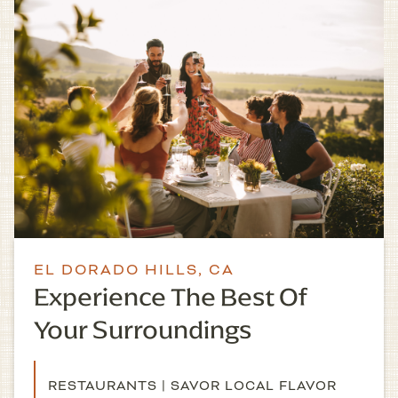
EL DORADO HILLS, CA
Experience The Best Of
Your Surroundings
RESTAURANTS | SAVOR LOCAL FLAVOR